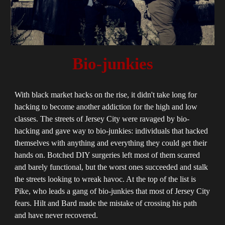
Bio-junkies
With black market hacks on the rise, it didn't take long for
hacking to become another addiction for the high and low
classes. The streets of Jersey City were ravaged by bio-
hacking and gave way to bio-junkies: individuals that hacked
themselves with anything and everything they could get their
hands on. Botched DIY surgeries left most of them scarred
and barely functional, but the worst ones succeeded and stalk
the streets looking to wreak havoc. At the top of the list is
Pike, who leads a gang of bio-junkies that most of Jersey City
fears. Hilt and Bard made the mistake of crossing his path
and have never recovered.