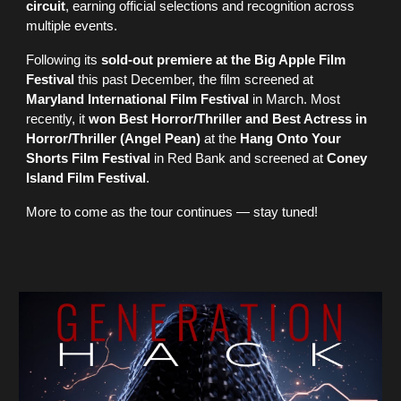
circuit
, earning official selections and recognition across
multiple events.
Following its
sold-out premiere at the Big Apple Film
Festival
this past December, the film screened at
Maryland International Film Festival
in March. Most
recently, it
won Best Horror/Thriller and Best Actress in
Horror/Thriller (Angel Pean)
at the
Hang Onto Your
Shorts Film Festival
in Red Bank and screened at
Coney
Island Film Festival
.
More to come as the tour continues — stay tuned!