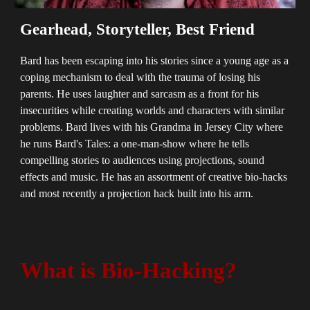
Gearhead, Storyteller, Best Friend
Bard has been escaping into his stories since a young age as a
coping mechanism to deal with the trauma of losing his
parents. He uses laughter and sarcasm as a front for his
insecurities while creating worlds and characters with similar
problems. Bard lives with his Grandma in Jersey City where
he runs Bard's Tales: a one-man-show where he tells
compelling stories to audiences using projections, sound
effects and music. He has an assortment of creative bio-hacks
and most recently a projection hack built into his arm.
What is Bio-Hacking?