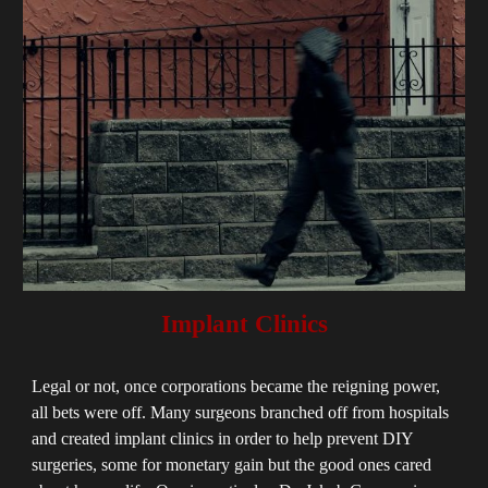
Implant Clinics
Legal or not, once corporations became the reigning power,
all bets were off. Many surgeons branched off from hospitals
and created implant clinics in order to help prevent DIY
surgeries, some for monetary gain but the good ones cared