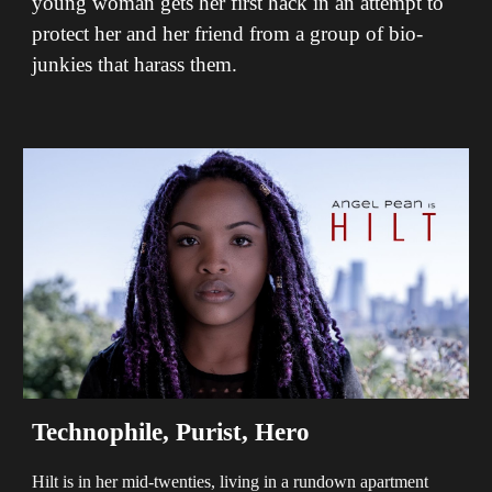
young woman gets her first hack in an attempt to
protect her and her friend from a group of bio-
junkies that harass them.
Technophile, Purist, Hero
Hilt is in her mid-twenties, living in a rundown apartment