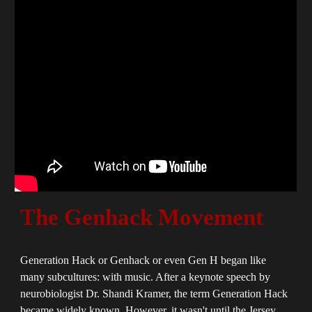
The Genhack Movement
Generation Hack or Genhack or even Gen H began like
many subcultures: with music. After a keynote speech by
neurobiologist Dr. Shandi Kramer, the term Generation Hack
became widely known. However, it wasn't until the Jersey