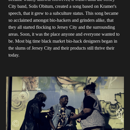
City band, Solis Obitum, created a song based on Kramer's
speech, that it grew to a subculture status. This song became
so acclaimed amongst bio-hackers and grinders alike, that
they all started flocking to Jersey City and the surrounding
areas. Soon, it was the place anyone and everyone wanted to
be. Most big time black market bio-hack designers began in
the slums of Jersey City and their products still thrive their
today.