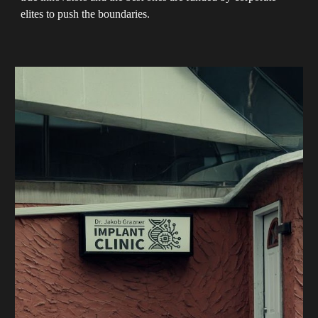
elites to push the boundaries.