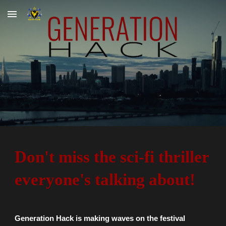
Skip to main content
Skip to navigation
Don't miss the sci-fi thriller
everyone's talking about!
Generation Hack is making waves on the festival