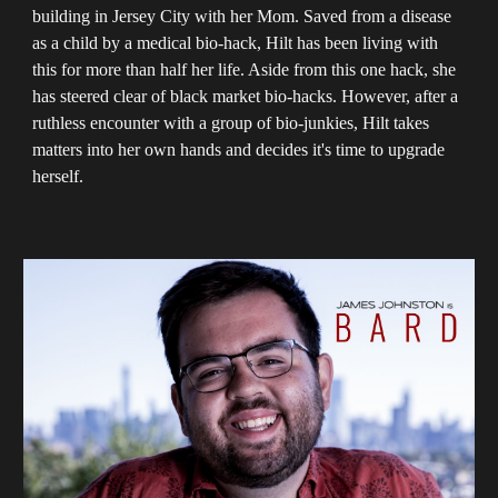
building in Jersey City with her Mom. Saved from a disease
as a child by a medical bio-hack, Hilt has been living with
this for more than half her life. Aside from this one hack, she
has steered clear of black market bio-hacks. However, after a
ruthless encounter with a group of bio-junkies, Hilt takes
matters into her own hands and decides it's time to upgrade
herself.