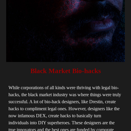
Black Market Bio-hacks
While corporations of all kinds were thriving with legal bio-
hacks, the black market industry was where things were truly
successful. A lot of bio-hack designers, like Drestin,
create
hacks to compliment legal ones. H
owever, designers like the
now infamous DEX, create hacks to basically turn
individuals into DIY superheroes. These designers are the
true innovators and the best ones are funded by corporate