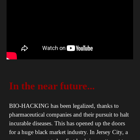
In the near future...
BIO-HACKING has been legalized, thanks to
pharmaceutical companies and their pursuit to halt
incurable diseases. This has opened up the doors
for a huge black market industry. In Jersey City, a