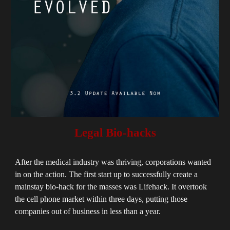
Legal Bio-hacks
After the medical industry was thriving, corporations wanted
in on the action. The first start up to successfully create a
mainstay bio-hack for the masses was Lifehack. It overtook
the cell phone market within three days, putting those
companies out of business in less than a year.