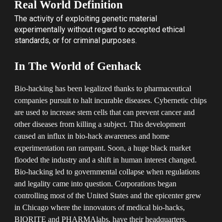
Real World Definition
The activity of
exploiting
genetic material
experimentally
without regard to accepted ethical
standards, or for criminal purposes.
In The World of Genhack
Bio-hacking has been legalized thanks to pharmaceutical
companies pursuit to halt incurable diseases. Cybernetic chips
are used to increase stem cells that can prevent cancer and
other diseases from killing a subject. This development
caused an influx in bio-hack awareness and home
experimentation ran rampant. Soon, a huge black market
flooded the industry and a shift in human interest changed.
Bio-hacking led to governmental collapse when regulations
and legality came into question. Corporations began
controlling most of the United States and the epicenter grew
in Chicago where the innovators of medical bio-hacks,
BIORITE and PHARMAlabs, have their headquarters.