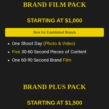
BRAND FILM PACK
STARTING AT $1,000
Best for Established Brands
One Shoot Day
(Photo & Video)
Five
30-60 Second Pieces of Content
One 60-90 Second Brand
Film
BRAND PLUS PACK
STARTING AT $1,500