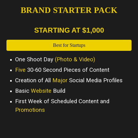
BRAND STARTER PACK
STARTING AT $1,000
Best for Startups
One Shoot Day
(Photo & Video)
Five
30-60 Second Pieces of Content
Creation of All
Major
Social Media Profiles
Basic
Website
Build
First Week of Scheduled Content and
Promotions