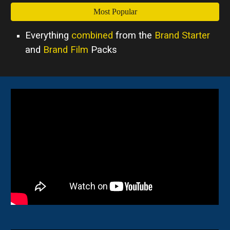
Most Popular
Everything
combined
from the
Brand Starter
and
Brand Film
Packs