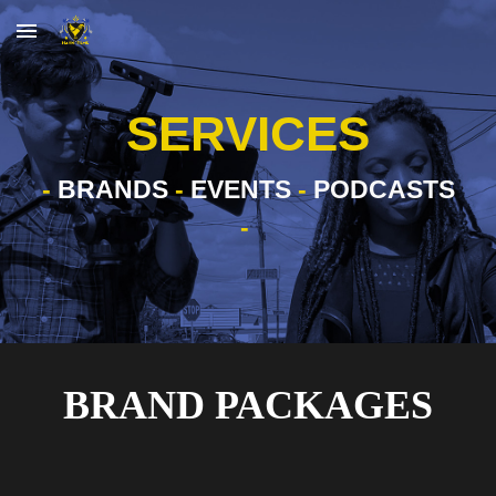
Skip to main content
Skip to navigation
SERVICES
-
BRANDS
-
EVENTS
-
PODCASTS
-
BRAND PACKAGES